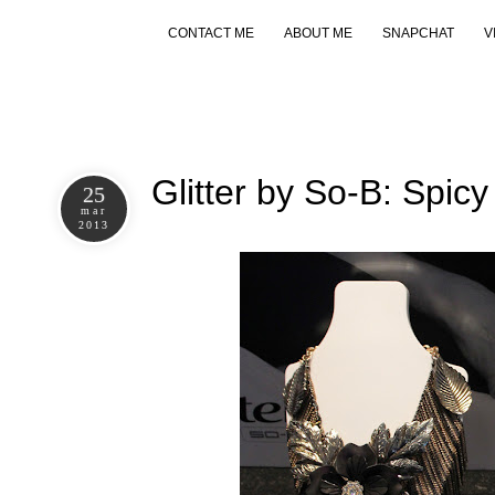
CONTACT ME
ABOUT ME
SNAPCHAT
V
Glitter by So-B: Spic
25
mar
2013