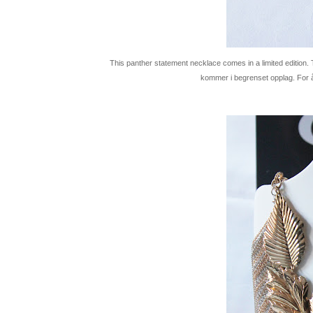
This panther statement necklace comes in a limited edition. To
kommer i begrenset opplag. For å f