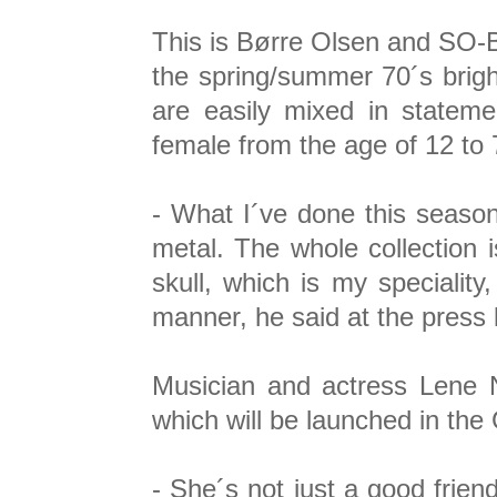
This is Børre Olsen and SO-B´s
the spring/summer 70´s bright
are easily mixed in statem
female from the age of 12 to 7
- What I´ve done this season,
metal. The whole collection i
skull, which is my specialit
manner, he said at the press 
Musician and actress Lene N
which will be launched in the G
- She´s not just a good frien