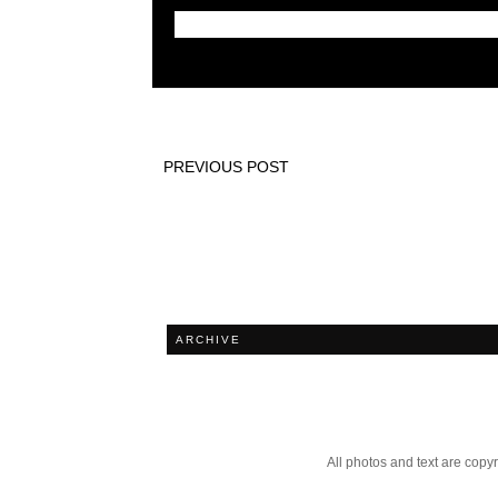
PREVIOUS POST
ARCHIVE
All photos and text are cop