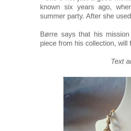
known six years ago, when
summer party. After she used 
Børre says that his mission
piece from his collection, will 
Text a