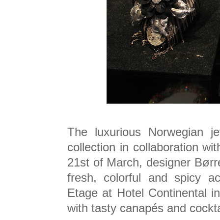
The luxurious Norwegian je
collection in collaboration w
21st of March, designer Børr
fresh, colorful and spicy a
Etage at Hotel Continental 
with tasty canapés and cockta