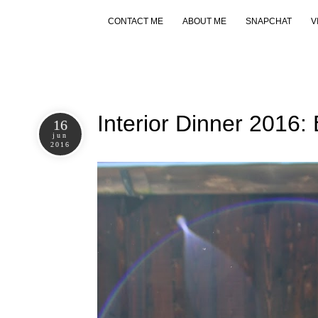
CONTACT ME
ABOUT ME
SNAPCHAT
V
Interior Dinner 2016:
16
jun
2016