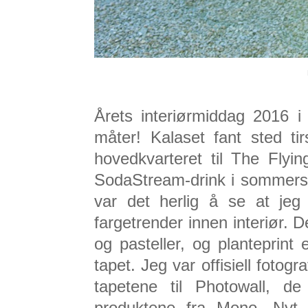
Årets interiørmiddag 2016 i
måter! Kalaset fant sted t
hovedkvarteret til The Fly
SodaStream-drink i sommerso
var det herlig å se at jeg
fargetrender innen interiør. D
og pasteller, og planteprint 
tapet. Jeg var offisiell fotogr
tapetene til Photowall, d