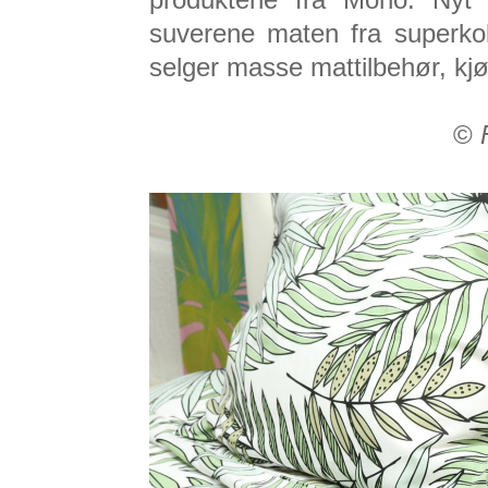
produktene fra Mono. Nyt
suverene maten fra superko
selger masse mattilbehør, kj
©
F