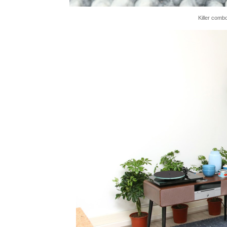
Killer comb