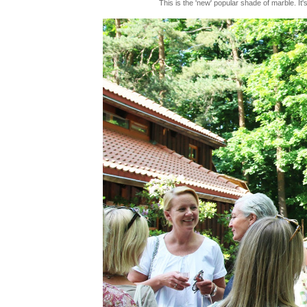
This is the 'new' popular shade of marble. It'