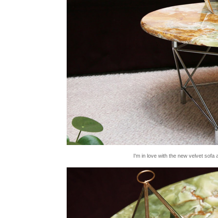
I'm in love with the new velvet sofa