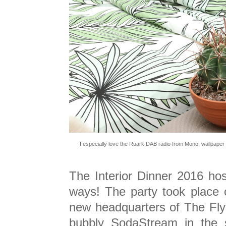
I especially love the Ruark DAB radio from Mono, wallpaper
The Interior Dinner 2016 ho
ways! The party took place 
new headquarters of The Fly
bubbly SodaStream in the s