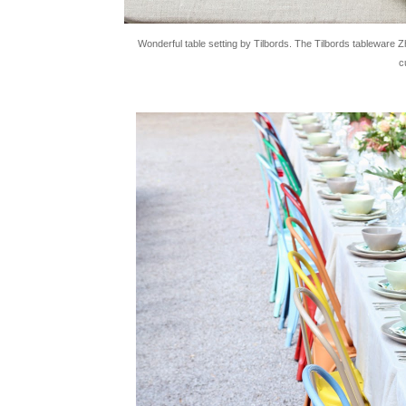
Wonderful table setting by Tilbords. The Tilbords tableware Z
c