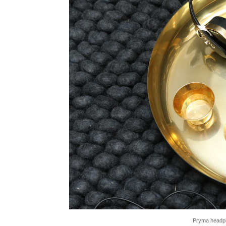
Pryma headph