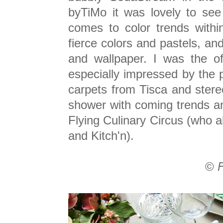
byTiMo it was lovely to see
comes to color trends within 
fierce colors and pastels, and 
and wallpaper. I was the of
especially impressed by the 
carpets from Tisca and ster
shower with coming trends a
Flying Culinary Circus (who al
and Kitch'n).
©
F