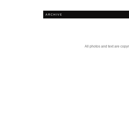
ARCHIVE
All photos and text are cop