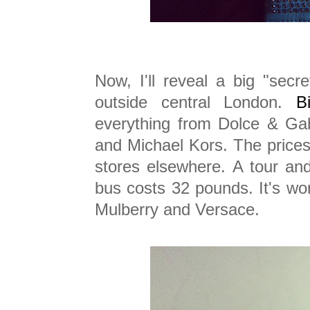
Now, I'll reveal a big "secre
outside central London.
B
everything from Dolce & Ga
and Michael Kors. The prices
stores elsewhere. A tour and
bus costs 32 pounds. It's wor
Mulberry and Versace.