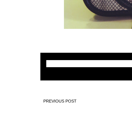
PREVIOUS POST