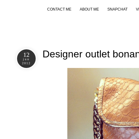
CONTACT ME
ABOUT ME
SNAPCHAT
V
Designer outlet bona
12
jun
2012