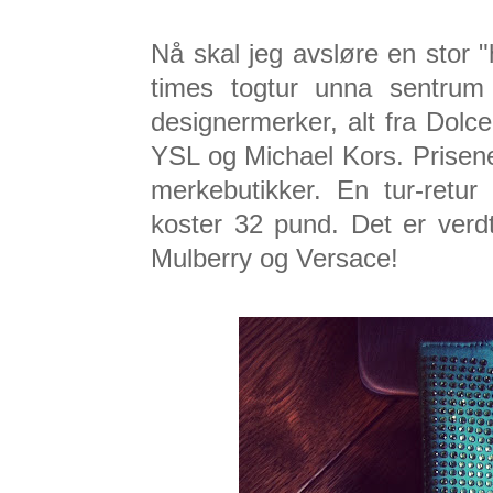
Nå skal jeg avsløre en stor 
times togtur unna sentru
designermerker, alt fra Dol
YSL og Michael Kors. Prisen
merkebutikker. En tur-retur 
koster 32 pund. Det er verd
Mulberry og Versace!