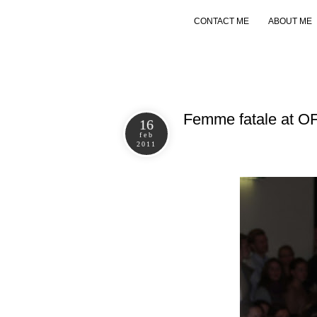
CONTACT ME
ABOUT ME
Femme fatale at 
16
feb
2011