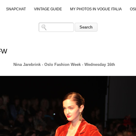
SNAPCHAT
VINTAGE GUIDE
MY PHOTOS IN VOGUE ITALIA
OS
OFW
Nina Jarebrink - Oslo Fashion Week - Wednesday 16th