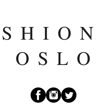
ASHION
OSLO