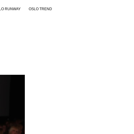
LO RUNWAY
OSLO TREND